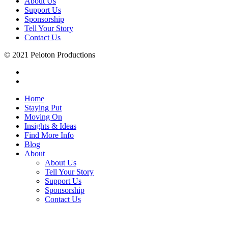
About Us
Support Us
Sponsorship
Tell Your Story
Contact Us
© 2021 Peloton Productions
Home
Staying Put
Moving On
Insights & Ideas
Find More Info
Blog
About
About Us
Tell Your Story
Support Us
Sponsorship
Contact Us