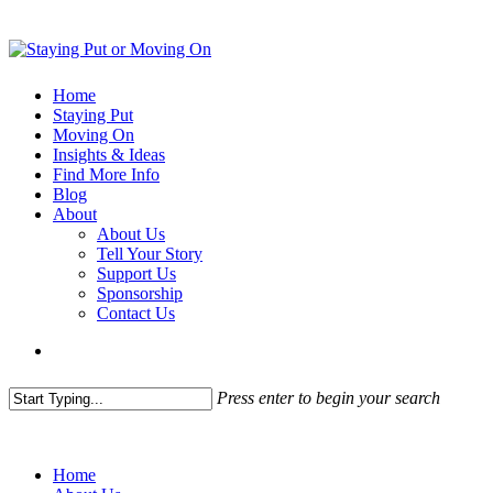
Home
Staying Put
Moving On
Insights & Ideas
Find More Info
Blog
About
About Us
Tell Your Story
Support Us
Sponsorship
Contact Us
Press enter to begin your search
Home