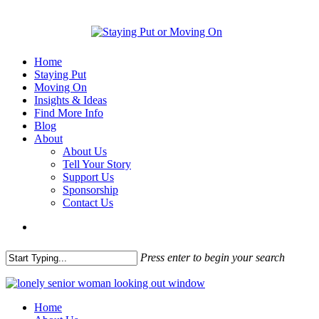
Home
Staying Put
Moving On
Insights & Ideas
Find More Info
Blog
About
About Us
Tell Your Story
Support Us
Sponsorship
Contact Us
Press enter to begin your search
Home