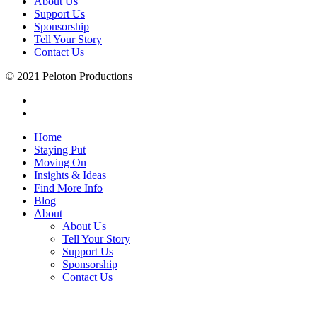
About Us
Support Us
Sponsorship
Tell Your Story
Contact Us
© 2021 Peloton Productions
Home
Staying Put
Moving On
Insights & Ideas
Find More Info
Blog
About
About Us
Tell Your Story
Support Us
Sponsorship
Contact Us