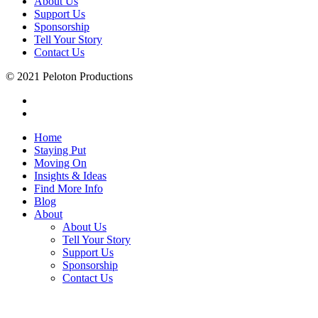
About Us
Support Us
Sponsorship
Tell Your Story
Contact Us
© 2021 Peloton Productions
Home
Staying Put
Moving On
Insights & Ideas
Find More Info
Blog
About
About Us
Tell Your Story
Support Us
Sponsorship
Contact Us