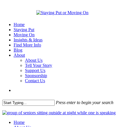
Home
Staying Put
Moving On
Insights & Ideas
Find More Info
Blog
About
About Us
Tell Your Story
Support Us
Sponsorship
Contact Us
Press enter to begin your search
Home