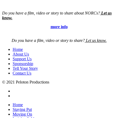
Do you have a film, video or story to share about NORCs?
Let us
know.
more info
Do you have a film, video or story to share?
Let us know.
Home
About Us
Support Us
Sponsorship
Tell Your Story
Contact Us
© 2021 Peloton Productions
Home
Staying Put
Moving On