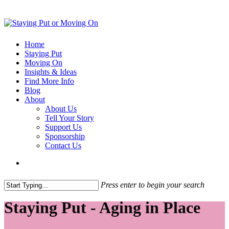
Home
Staying Put
Moving On
Insights & Ideas
Find More Info
Blog
About
About Us
Tell Your Story
Support Us
Sponsorship
Contact Us
Press enter to begin your search
Staying Put - Aging in Place