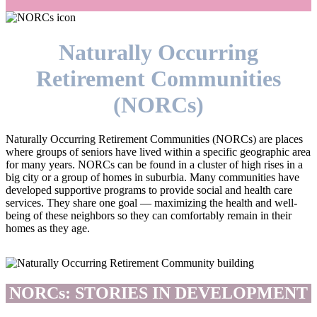
Naturally Occurring
Retirement Communities
(NORCs)
Naturally Occurring Retirement Communities (NORCs) are places
where groups of seniors have lived within a specific geographic area
for many years. NORCs can be found in a cluster of high rises in a
big city or a group of homes in suburbia. Many communities have
developed supportive programs to provide social and health care
services. They share one goal — maximizing the health and well-
being of these neighbors so they can comfortably remain in their
homes as they age.
NORCs: STORIES IN DEVELOPMENT