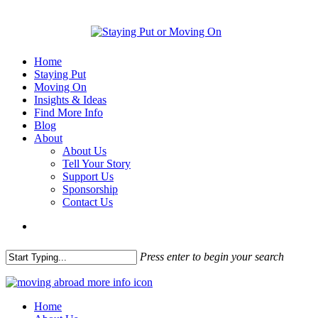
Home
Staying Put
Moving On
Insights & Ideas
Find More Info
Blog
About
About Us
Tell Your Story
Support Us
Sponsorship
Contact Us
Press enter to begin your search
Home