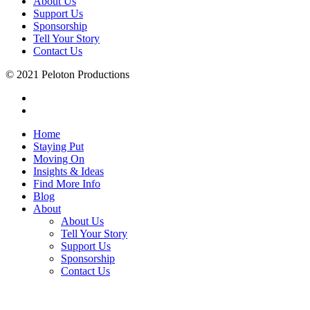
About Us
Support Us
Sponsorship
Tell Your Story
Contact Us
© 2021 Peloton Productions
Home
Staying Put
Moving On
Insights & Ideas
Find More Info
Blog
About
About Us
Tell Your Story
Support Us
Sponsorship
Contact Us