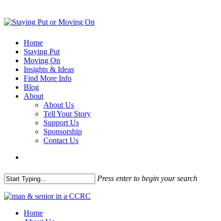
Home
Staying Put
Moving On
Insights & Ideas
Find More Info
Blog
About
About Us
Tell Your Story
Support Us
Sponsorship
Contact Us
Press enter to begin your search
Home