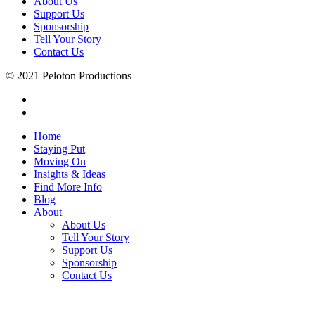
About Us
Support Us
Sponsorship
Tell Your Story
Contact Us
© 2021 Peloton Productions
Home
Staying Put
Moving On
Insights & Ideas
Find More Info
Blog
About
About Us
Tell Your Story
Support Us
Sponsorship
Contact Us