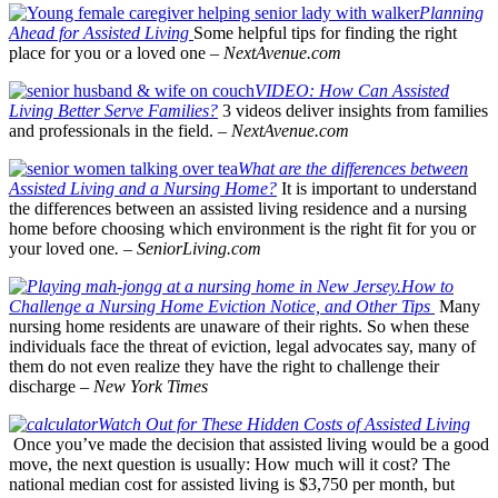
Planning
Ahead for Assisted Living
Some helpful tips for finding the right
place for you or a loved one –
NextAvenue.com
VIDEO: How Can Assisted
Living Better Serve Families?
3 videos deliver insights from families
and professionals in the field. –
NextAvenue.com
What are the differences between
Assisted Living and a Nursing Home?
It is important to understand
the differences between an assisted living residence and a nursing
home before choosing which environment is the right fit for you or
your loved one
.
–
SeniorLiving.com
How to
Challenge a Nursing Home Eviction Notice, and Other Tips
Many
nursing home residents are unaware of their rights. So when these
individuals face the threat of eviction, legal advocates say, many of
them do not even realize they have the right to challenge their
discharge
–
New York Times
Watch Out for These Hidden Costs of Assisted Living
Once you’ve made the decision that assisted living would be a good
move, the next question is usually: How much will it cost? The
national median cost for assisted living is $3,750 per month, but