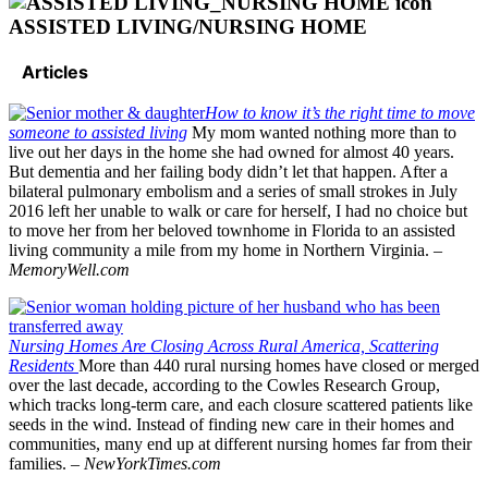
ASSISTED LIVING/NURSING HOME
Articles
How to know it’s the right time to move
someone to assisted living
My mom wanted nothing more than to
live out her days in the home she had owned for almost 40 years.
But dementia and her failing body didn’t let that happen. After a
bilateral pulmonary embolism and a series of small strokes in July
2016 left her unable to walk or care for herself, I had no choice but
to move her from her beloved townhome in Florida to an assisted
living community a mile from my home in Northern Virginia. –
MemoryWell.com
Nursing Homes Are Closing Across Rural America, Scattering
Residents
More than 440 rural nursing homes have closed or merged
over the last decade, according to the Cowles Research Group,
which tracks long-term care, and each closure scattered patients like
seeds in the wind. Instead of finding new care in their homes and
communities, many end up at different nursing homes far from their
families. –
NewYorkTimes.com