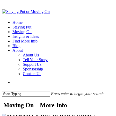
Home
Staying Put
Moving On
Insights & Ideas
Find More Info
Blog
About
About Us
Tell Your Story
Support Us
Sponsorship
Contact Us
Press enter to begin your search
Moving On – More Info