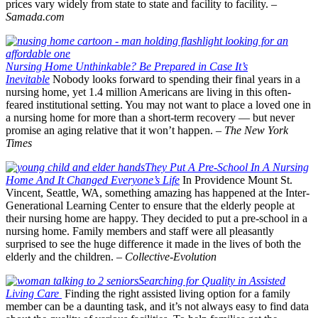
prices vary widely from state to state and facility to facility.
–
Samada.com
Nursing Home Unthinkable? Be Prepared in Case It’s
Inevitable
Nobody looks forward to spending their final years in a
nursing home, yet 1.4 million Americans are living in this often-
feared institutional setting. You may not want to place a loved one in
a nursing home for more than a short-term recovery — but never
promise an aging relative that it won’t happen. –
The
New York
Times
They Put A Pre-School In A Nursing
Home And It Changed Everyone’s Life
In Providence Mount St.
Vincent, Seattle, WA, something amazing has happened at the Inter-
Generational Learning Center to ensure that the elderly people at
their nursing home are happy. They decided to put a pre-school in a
nursing home. Family members and staff were all pleasantly
surprised to see the huge difference it made in the lives of both the
elderly and the children. –
Collective-Evolution
Searching for Quality in Assisted
Living Care
Finding the right assisted living option for a family
member can be a daunting task, and it’s not always easy to find data