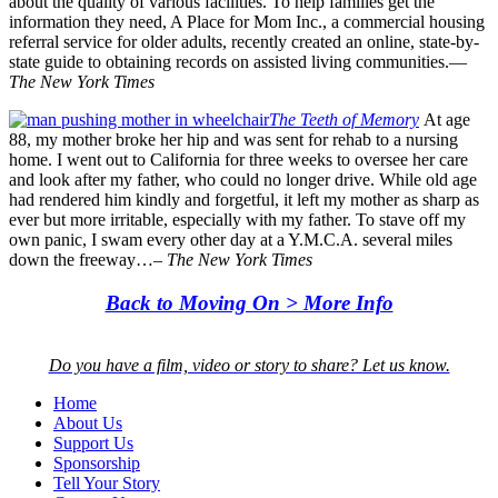
about the quality of various facilities. To help families get the
information they need, A Place for Mom Inc., a commercial housing
referral service for older adults, recently created an online, state-by-
state guide to obtaining records on assisted living communities.—
The New York Times
The Teeth of Memory
At age
88, my mother broke her hip and was sent
for
rehab to a nursing
home. I went out to California for three weeks to oversee her care
and look after my father, who could no longer drive. While old age
had rendered him kindly and forgetful, it left my mother as sharp as
ever but more irritable, especially with my father. To stave off my
own panic, I swam every other day at a Y.M.C.A. several miles
down the freeway…–
The New York Times
Back to Moving On > More Info
Do you have a film, video or story to share? Let us know.
Home
About Us
Support Us
Sponsorship
Tell Your Story