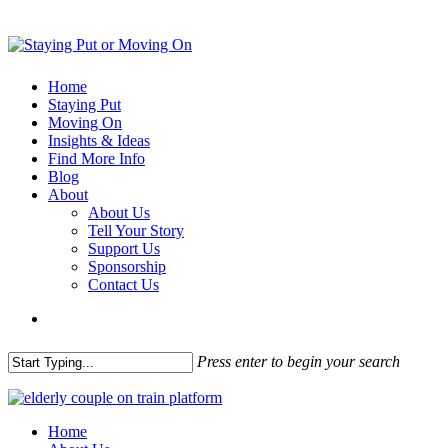
Home
Staying Put
Moving On
Insights & Ideas
Find More Info
Blog
About
About Us
Tell Your Story
Support Us
Sponsorship
Contact Us
Press enter to begin your search
Home