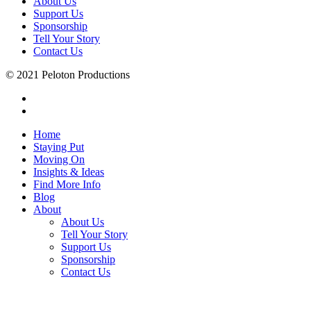
About Us
Support Us
Sponsorship
Tell Your Story
Contact Us
© 2021 Peloton Productions
Home
Staying Put
Moving On
Insights & Ideas
Find More Info
Blog
About
About Us
Tell Your Story
Support Us
Sponsorship
Contact Us