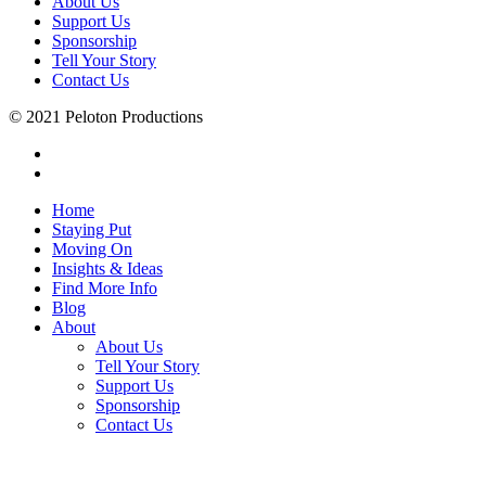
About Us
Support Us
Sponsorship
Tell Your Story
Contact Us
© 2021 Peloton Productions
Home
Staying Put
Moving On
Insights & Ideas
Find More Info
Blog
About
About Us
Tell Your Story
Support Us
Sponsorship
Contact Us