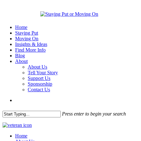
Home
Staying Put
Moving On
Insights & Ideas
Find More Info
Blog
About
About Us
Tell Your Story
Support Us
Sponsorship
Contact Us
Press enter to begin your search
Home