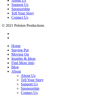
About Us
Support Us
Sponsorship
Tell Your Story
Contact Us
© 2021 Peloton Productions
Home
Staying Put
Moving On
Insights & Ideas
Find More Info
Blog
About
About Us
Tell Your Story
Support Us
Sponsorship
Contact Us